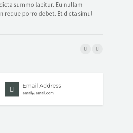
 dicta summo labitur. Eu nullam
in reque porro debet. Et dicta simul
Email Address
email@email.com