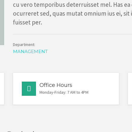
cu vero temporibus deterruisset mel. Has ea
ocurreret sed, quas mutat omnium ius ei, sit 
fuisset per.
Department:
MANAGEMENT
Office Hours
Monday-Friday: 7 AM to 4PM