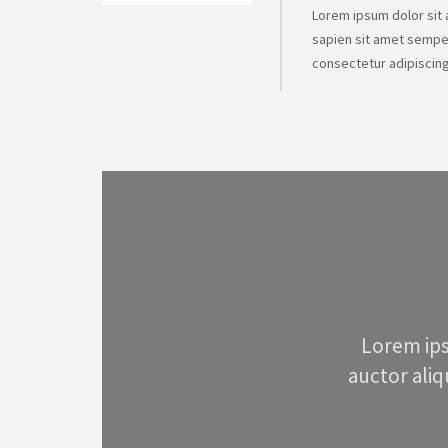
Lorem ipsum dolor sit a
sapien sit amet semper
consectetur adipiscing 
Lorem ips
auctor ali