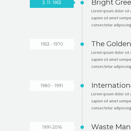
Bright Gre
3. 11. 1953
Lorem ipsum dolor sit a
sapien sit amet semper
consectetur adipiscing 
The Golden
1953 - 1970
Lorem ipsum dolor sit a
sapien sit amet semper
consectetur adipiscing 
Internation
1980 - 1991
Lorem ipsum dolor sit a
sapien sit amet semper
consectetur adipiscing 
Waste Man
1991-2016