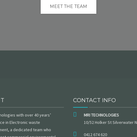
MEET THE TEAM
UT
CONTACT INFO
nologies with over 40 years’
MRI TECHNOLOGIES
ce in Electronic waste
10/52 Holker St Silverwater
ent, a dedicated team who
0412 674 620