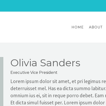
HOME
ABOUT
Olivia Sanders
Executive Vice President
Lorem ipsum dolor sit amet, et pri legimus 
deterruisset mel. Has ea dicta summo labitur
omnium ius ei, sit in reque porro debet. Eam
Et dicta simul fuisset per. Lorem ipsum dolor