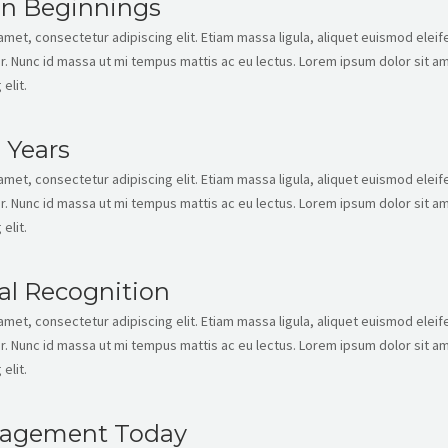
en Beginnings
met, consectetur adipiscing elit. Etiam massa ligula, aliquet euismod eleife
. Nunc id massa ut mi tempus mattis ac eu lectus. Lorem ipsum dolor sit am
elit.
 Years
met, consectetur adipiscing elit. Etiam massa ligula, aliquet euismod eleife
. Nunc id massa ut mi tempus mattis ac eu lectus. Lorem ipsum dolor sit am
elit.
al Recognition
met, consectetur adipiscing elit. Etiam massa ligula, aliquet euismod eleife
. Nunc id massa ut mi tempus mattis ac eu lectus. Lorem ipsum dolor sit am
elit.
agement Today