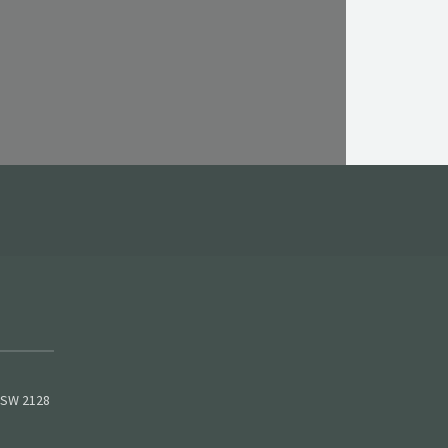
 NSW 2128