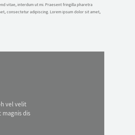
nd vitae, interdum ut mi. Praesent fringilla pharetra
et, consectetur adipiscing. Lorem ipsum dolor sit amet,
 vel velit
 magnis dis