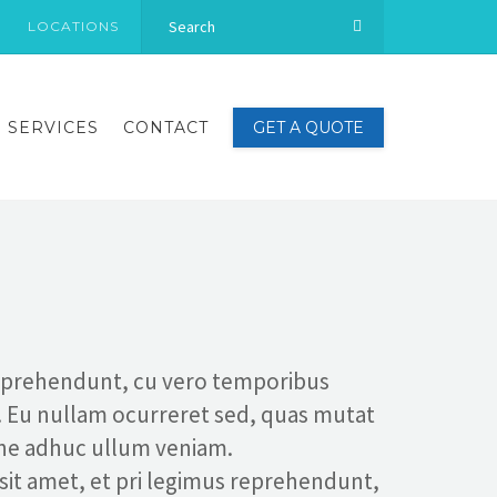
LOCATIONS
SERVICES
CONTACT
GET A QUOTE
reprehendunt, cu vero temporibus
. Eu nullam ocurreret sed, quas mutat
 ne adhuc ullum veniam.
 sit amet, et pri legimus reprehendunt,