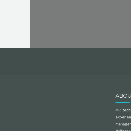
ABO
MRI tech
experien
managem