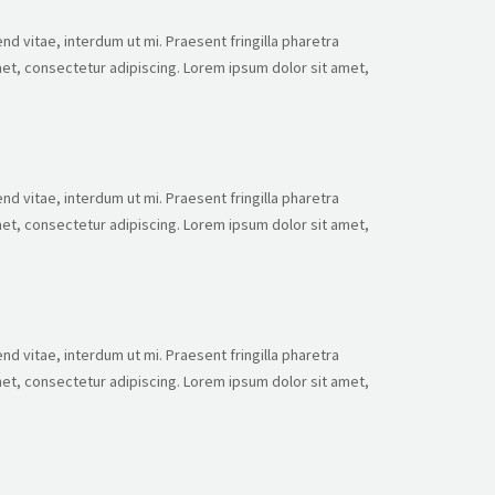
nd vitae, interdum ut mi. Praesent fringilla pharetra
et, consectetur adipiscing. Lorem ipsum dolor sit amet,
nd vitae, interdum ut mi. Praesent fringilla pharetra
et, consectetur adipiscing. Lorem ipsum dolor sit amet,
nd vitae, interdum ut mi. Praesent fringilla pharetra
et, consectetur adipiscing. Lorem ipsum dolor sit amet,