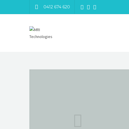
0412 674 620