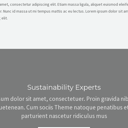
met, consectetur adipiscing elit. Etiam massa ligula, aliquet euismod eleife
. Nunc id massa ut mi tempus mattis ac eu lectus. Lorem ipsum dolor sit am
elit.
Sustainability Experts
um dolor sit amet, consectetuer. Proin gravida nibh
quetenean. Cum sociis Theme natoque penatibus et
parturient nascetur ridiculus mus