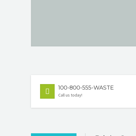
100-800-555-WASTE
Call us today!