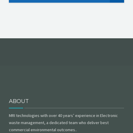
ABOUT
MRI technologies with over 40 years’ experience in Electronic
waste management, a dedicated team who deliver best
commercial environmental outcomes..