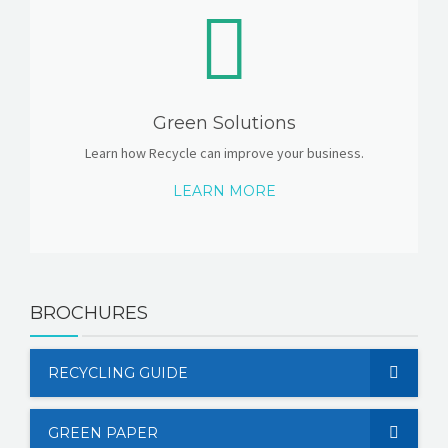
Green Solutions
Learn how Recycle can improve your business.
LEARN MORE
BROCHURES
RECYCLING GUIDE
GREEN PAPER