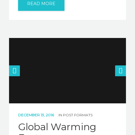
READ MORE
DECEMBER 13, 2016
IN
POST FORMATS
Global Warming