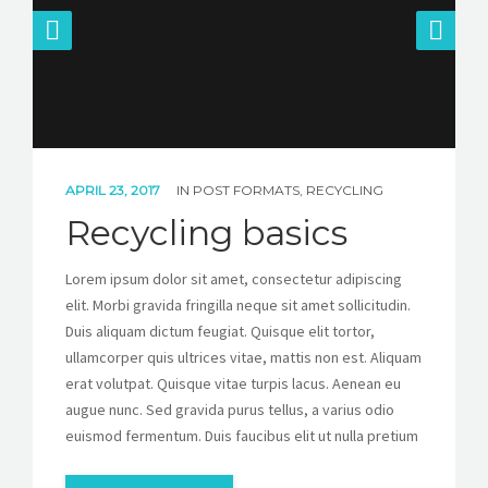
APRIL 23, 2017
IN
POST FORMATS
,
RECYCLING
Recycling basics
Lorem ipsum dolor sit amet, consectetur adipiscing
elit. Morbi gravida fringilla neque sit amet sollicitudin.
Duis aliquam dictum feugiat. Quisque elit tortor,
ullamcorper quis ultrices vitae, mattis non est. Aliquam
erat volutpat. Quisque vitae turpis lacus. Aenean eu
augue nunc. Sed gravida purus tellus, a varius odio
euismod fermentum. Duis faucibus elit ut nulla pretium