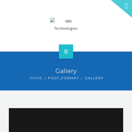
HOME
Gallery
ABOUT
HOME
POST_FORMAT
GALLERY
SERVICES
CONTACT
GET A QUOTE