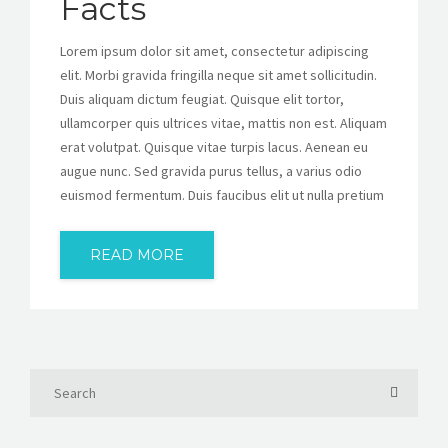
Facts
Lorem ipsum dolor sit amet, consectetur adipiscing
elit. Morbi gravida fringilla neque sit amet sollicitudin.
Duis aliquam dictum feugiat. Quisque elit tortor,
ullamcorper quis ultrices vitae, mattis non est. Aliquam
erat volutpat. Quisque vitae turpis lacus. Aenean eu
augue nunc. Sed gravida purus tellus, a varius odio
euismod fermentum. Duis faucibus elit ut nulla pretium
READ MORE