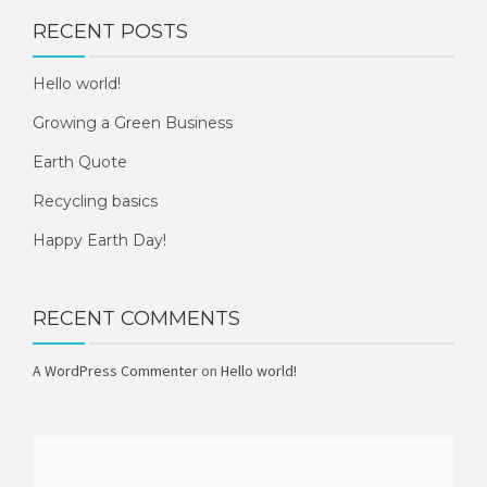
RECENT POSTS
Hello world!
Growing a Green Business
Earth Quote
Recycling basics
Happy Earth Day!
RECENT COMMENTS
A WordPress Commenter
on
Hello world!