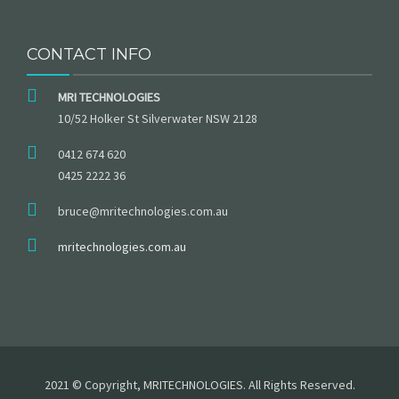
CONTACT INFO
MRI TECHNOLOGIES
10/52 Holker St Silverwater NSW 2128
0412 674 620
0425 2222 36
bruce@mritechnologies.com.au
mritechnologies.com.au
2021 © Copyright, MRITECHNOLOGIES. All Rights Reserved.