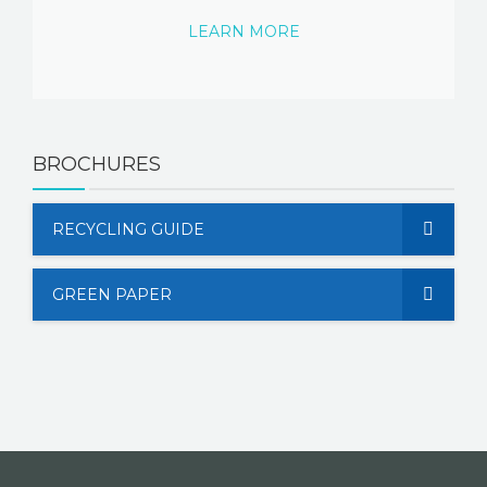
LEARN MORE
BROCHURES
RECYCLING GUIDE
GREEN PAPER