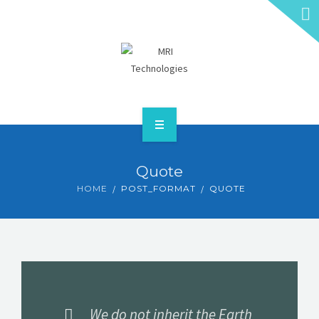
HOME
Quote
ABOUT
HOME
POST_FORMAT
QUOTE
SERVICES
CONTACT
GET A QUOTE
We do not inherit the Earth