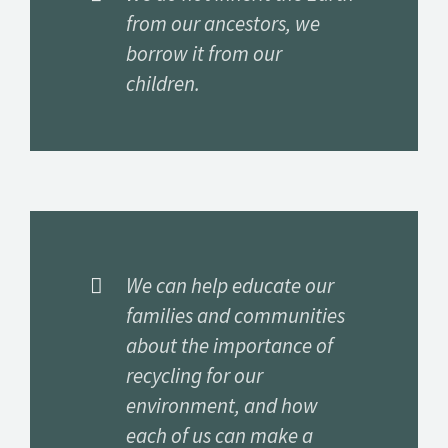
from our ancestors, we
borrow it from our
children.
We can help educate our
families and communities
about the importance of
recycling for our
environment, and how
each of us can make a