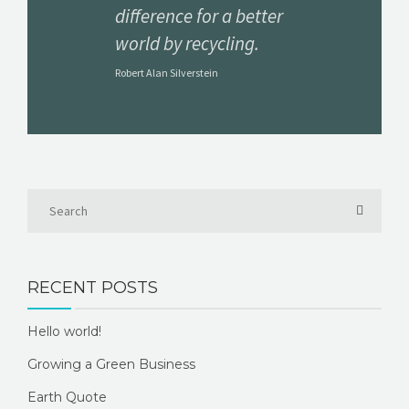
difference for a better
world by recycling.
Robert Alan Silverstein
RECENT POSTS
Hello world!
Growing a Green Business
Earth Quote