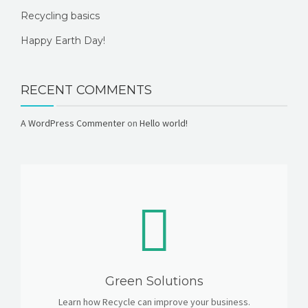
Recycling basics
Happy Earth Day!
RECENT COMMENTS
A WordPress Commenter
on
Hello world!
Green Solutions
Learn how Recycle can improve your business.