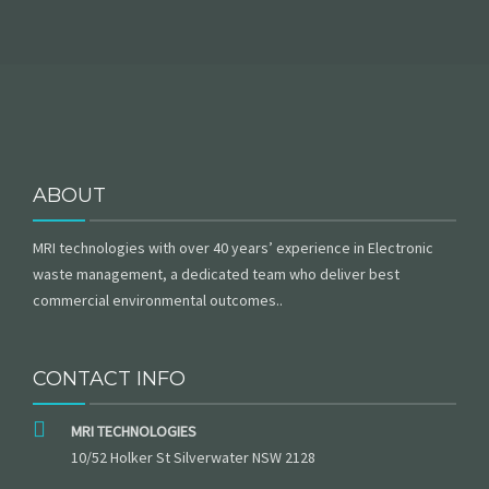
ABOUT
MRI technologies with over 40 years’ experience in Electronic
waste management, a dedicated team who deliver best
commercial environmental outcomes..
CONTACT INFO
MRI TECHNOLOGIES
10/52 Holker St Silverwater NSW 2128